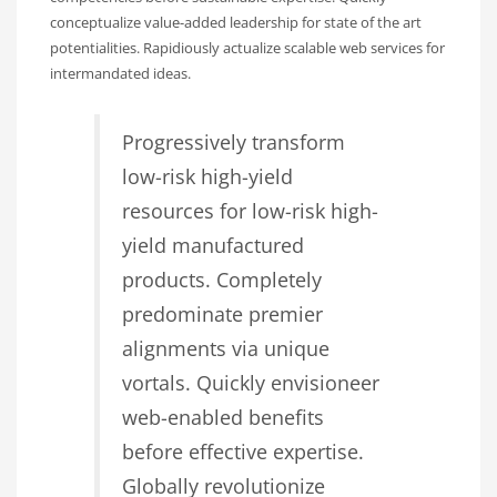
conceptualize value-added leadership for state of the art
potentialities. Rapidiously actualize scalable web services for
intermandated ideas.
Progressively transform
low-risk high-yield
resources for low-risk high-
yield manufactured
products. Completely
predominate premier
alignments via unique
vortals. Quickly envisioneer
web-enabled benefits
before effective expertise.
Globally revolutionize