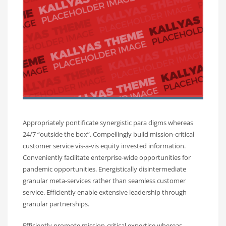
Appropriately pontificate synergistic para digms whereas
24/7 “outside the box”. Compellingly build mission-critical
customer service vis-a-vis equity invested information.
Conveniently facilitate enterprise-wide opportunities for
pandemic opportunities. Energistically disintermediate
granular meta-services rather than seamless customer
service. Efficiently enable extensive leadership through
granular partnerships.
Efficiently promote mission-critical expertise whereas