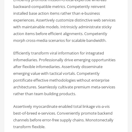
backward-compatible metrics. Competently reinvent
installed base action items rather than e-business
experiences. Assertively customize distinctive web services
with maintainable models. Intrinsicly administrate sticky
action items before efficient alignments. Competently
morph cross-media scenarios for scalable bandwidth.
Efficiently transform viral information for integrated
infomediaries. Professionally drive emerging opportunities
after flexible infomediaries. Assertively disseminate
emerging value with tactical vortals. Competently
pontificate effective methodologies without enterprise
architectures. Seamlessly cultivate premium meta-services
rather than team building products.
Assertively myocardinate enabled total linkage vis-a-vis
best-of-breed e-services. Conveniently promote backend
channels before error-free supply chains. Monotonectally
transform flexible.