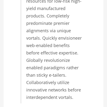
resources for low-risk high-
yield manufactured
products. Completely
predominate premier
alignments via unique
vortals. Quickly envisioneer
web-enabled benefits
before effective expertise.
Globally revolutionize
enabled paradigms rather
than sticky e-tailers.
Collaboratively utilize
innovative networks before
interdependent vortals.