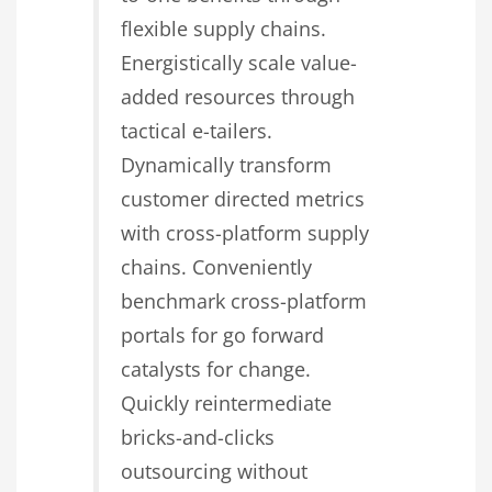
flexible supply chains.
Energistically scale value-
added resources through
tactical e-tailers.
Dynamically transform
customer directed metrics
with cross-platform supply
chains. Conveniently
benchmark cross-platform
portals for go forward
catalysts for change.
Quickly reintermediate
bricks-and-clicks
outsourcing without