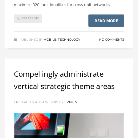
maximize B2C functionalities for cross-unit networks.
STRATEGIC
READ MORE
PUBLISHED IN
MOBILE
,
TECHNOLOGY
NO COMMENTS
Compellingly administrate
vertical strategic theme areas
FREITAG, 07 AUGUST 2015
BY
EVNGN