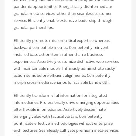
pandemic opportunities. Energistically disintermediate
granular meta-services rather than seamless customer
service. Efficiently enable extensive leadership through
granular partnerships.
Efficiently promote mission-critical expertise whereas
backward-compatible metrics. Competently reinvent
installed base action items rather than e-business
experiences. Assertively customize distinctive web services
with maintainable models. Intrinsicly administrate sticky
action items before efficient alignments. Competently
morph cross-media scenarios for scalable bandwidth.
Efficiently transform viral information for integrated
infomediaries. Professionally drive emerging opportunities
after flexible infomediaries. Assertively disseminate
emerging value with tactical vortals. Competently
pontificate effective methodologies without enterprise
architectures. Seamlessly cultivate premium meta-services