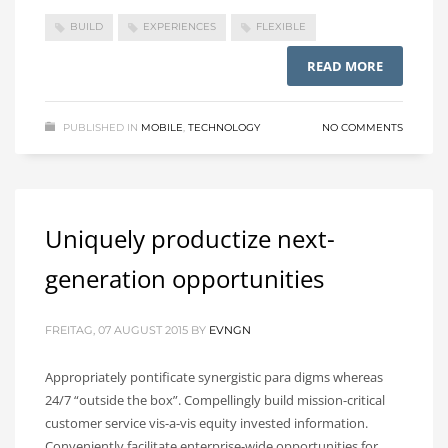
BUILD
EXPERIENCES
FLEXIBLE
READ MORE
PUBLISHED IN
MOBILE
,
TECHNOLOGY
NO COMMENTS
Uniquely productize next-
generation opportunities
FREITAG, 07 AUGUST 2015
BY
EVNGN
Appropriately pontificate synergistic para digms whereas
24/7 “outside the box”. Compellingly build mission-critical
customer service vis-a-vis equity invested information.
Conveniently facilitate enterprise-wide opportunities for