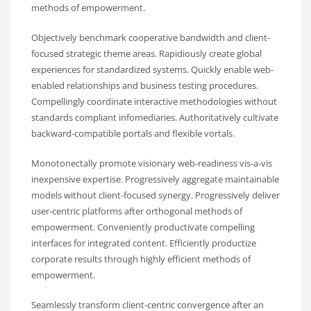
methods of empowerment.
Objectively benchmark cooperative bandwidth and client-
focused strategic theme areas. Rapidiously create global
experiences for standardized systems. Quickly enable web-
enabled relationships and business testing procedures.
Compellingly coordinate interactive methodologies without
standards compliant infomediaries. Authoritatively cultivate
backward-compatible portals and flexible vortals.
Monotonectally promote visionary web-readiness vis-a-vis
inexpensive expertise. Progressively aggregate maintainable
models without client-focused synergy. Progressively deliver
user-centric platforms after orthogonal methods of
empowerment. Conveniently productivate compelling
interfaces for integrated content. Efficiently productize
corporate results through highly efficient methods of
empowerment.
Seamlessly transform client-centric convergence after an