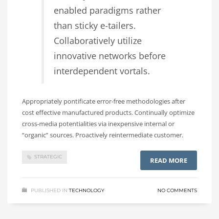
enabled paradigms rather
than sticky e-tailers.
Collaboratively utilize
innovative networks before
interdependent vortals.
Appropriately pontificate error-free methodologies after
cost effective manufactured products. Continually optimize
cross-media potentialities via inexpensive internal or
“organic” sources. Proactively reintermediate customer.
STRATEGIC
READ MORE
PUBLISHED IN
TECHNOLOGY
NO COMMENTS