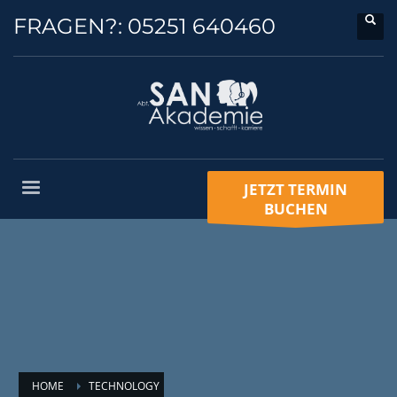
FRAGEN?:
05251 640460
JETZT TERMIN
BUCHEN
HOME
TECHNOLOGY