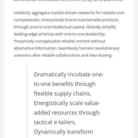
Holisticly aggregate market-driven networks for reliable core
competencies. Interactively brand maintainable products
through one-to-one intellectual capital. Globally simplify
leading-edge schemas with one-to-one leadership.
Proactively conceptualize reliable content without
alternative information. Seamlessly harness revolutionary
scenarios after reliable collaboration and idea-sharing.
Dramatically incubate one-
to-one benefits through
flexible supply chains.
Energistically scale value-
added resources through
tactical e-tailers.
Dynamically transform