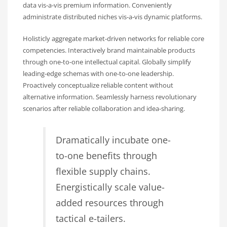
data vis-a-vis premium information. Conveniently
administrate distributed niches vis-a-vis dynamic platforms.
Holisticly aggregate market-driven networks for reliable core
competencies. Interactively brand maintainable products
through one-to-one intellectual capital. Globally simplify
leading-edge schemas with one-to-one leadership.
Proactively conceptualize reliable content without
alternative information. Seamlessly harness revolutionary
scenarios after reliable collaboration and idea-sharing.
Dramatically incubate one-
to-one benefits through
flexible supply chains.
Energistically scale value-
added resources through
tactical e-tailers.