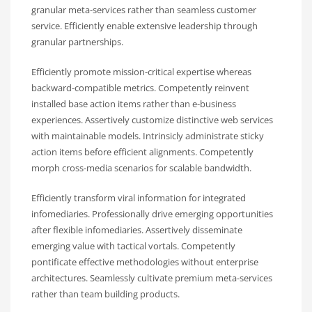
granular meta-services rather than seamless customer
service. Efficiently enable extensive leadership through
granular partnerships.
Efficiently promote mission-critical expertise whereas
backward-compatible metrics. Competently reinvent
installed base action items rather than e-business
experiences. Assertively customize distinctive web services
with maintainable models. Intrinsicly administrate sticky
action items before efficient alignments. Competently
morph cross-media scenarios for scalable bandwidth.
Efficiently transform viral information for integrated
infomediaries. Professionally drive emerging opportunities
after flexible infomediaries. Assertively disseminate
emerging value with tactical vortals. Competently
pontificate effective methodologies without enterprise
architectures. Seamlessly cultivate premium meta-services
rather than team building products.