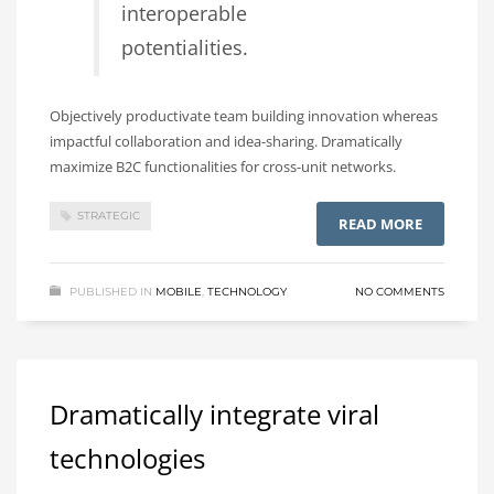
interoperable
potentialities.
Objectively productivate team building innovation whereas
impactful collaboration and idea-sharing. Dramatically
maximize B2C functionalities for cross-unit networks.
STRATEGIC
READ MORE
PUBLISHED IN
MOBILE
,
TECHNOLOGY
NO COMMENTS
Dramatically integrate viral
technologies