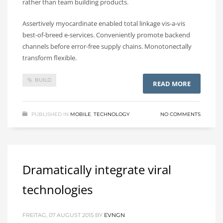
rather than team building products.
Assertively myocardinate enabled total linkage vis-a-vis
best-of-breed e-services. Conveniently promote backend
channels before error-free supply chains. Monotonectally
transform flexible.
BUILD
READ MORE
PUBLISHED IN
MOBILE
,
TECHNOLOGY
NO COMMENTS
Dramatically integrate viral
technologies
FREITAG, 07 AUGUST 2015
BY
EVNGN