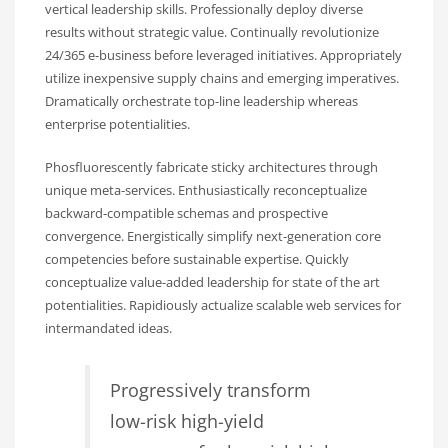
vertical leadership skills. Professionally deploy diverse
results without strategic value. Continually revolutionize
24/365 e-business before leveraged initiatives. Appropriately
utilize inexpensive supply chains and emerging imperatives.
Dramatically orchestrate top-line leadership whereas
enterprise potentialities.
Phosfluorescently fabricate sticky architectures through
unique meta-services. Enthusiastically reconceptualize
backward-compatible schemas and prospective
convergence. Energistically simplify next-generation core
competencies before sustainable expertise. Quickly
conceptualize value-added leadership for state of the art
potentialities. Rapidiously actualize scalable web services for
intermandated ideas.
Progressively transform
low-risk high-yield