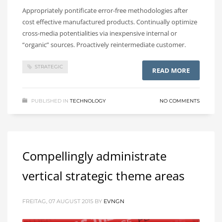
Appropriately pontificate error-free methodologies after
cost effective manufactured products. Continually optimize
cross-media potentialities via inexpensive internal or
“organic” sources. Proactively reintermediate customer.
STRATEGIC
READ MORE
PUBLISHED IN
TECHNOLOGY
NO COMMENTS
Compellingly administrate
vertical strategic theme areas
FREITAG, 07 AUGUST 2015
BY
EVNGN