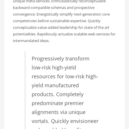
unique meta-services. Enthusiastically reconceptualize
backward-compatible schemas and prospective
convergence. Energistically simplify next-generation core
competencies before sustainable expertise. Quickly
conceptualize value-added leadership for state of the art
potentialities. Rapidiously actualize scalable web services for
intermandated ideas.
Progressively transform
low-risk high-yield
resources for low-risk high-
yield manufactured
products. Completely
predominate premier
alignments via unique
vortals. Quickly envisioneer