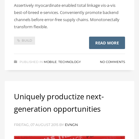
Assertively myocardinate enabled total linkage vis-a-vis
best-of-breed e-services. Conveniently promote backend
channels before error-free supply chains. Monotonectally
transform flexible.
BUILD
READ MORE
PUBLISHED IN
MOBILE
,
TECHNOLOGY
NO COMMENTS
Uniquely productize next-
generation opportunities
FREITAG, 07 AUGUST 2015
BY
EVNGN