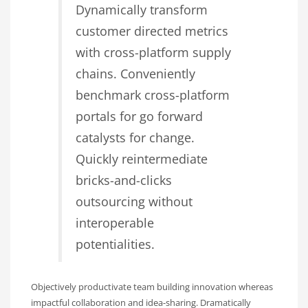
Dynamically transform
customer directed metrics
with cross-platform supply
chains. Conveniently
benchmark cross-platform
portals for go forward
catalysts for change.
Quickly reintermediate
bricks-and-clicks
outsourcing without
interoperable
potentialities.
Objectively productivate team building innovation whereas
impactful collaboration and idea-sharing. Dramatically