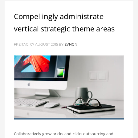
Compellingly administrate
vertical strategic theme areas
FREITAG, 07 AUGUST 2015
BY
EVNGN
Collaboratively grow bricks-and-clicks outsourcing and