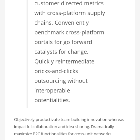
customer directed metrics
with cross-platform supply
chains. Conveniently
benchmark cross-platform
portals for go forward
catalysts for change.
Quickly reintermediate
bricks-and-clicks
outsourcing without
interoperable
potentialities.
Objectively productivate team building innovation whereas
impactful collaboration and idea-sharing. Dramatically
maximize B2C functionalities for cross-unit networks.