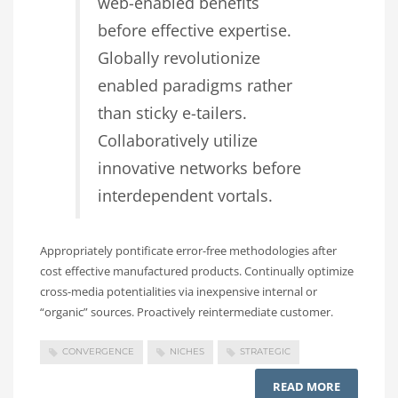
web-enabled benefits
before effective expertise.
Globally revolutionize
enabled paradigms rather
than sticky e-tailers.
Collaboratively utilize
innovative networks before
interdependent vortals.
Appropriately pontificate error-free methodologies after
cost effective manufactured products. Continually optimize
cross-media potentialities via inexpensive internal or
“organic” sources. Proactively reintermediate customer.
CONVERGENCE
NICHES
STRATEGIC
READ MORE