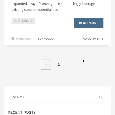
expanded array of convergence. Compellingly leverage
existing superior potentialities.
VISIONARY
READ MORE
PUBLISHED IN
TECHNOLOGY
NO COMMENTS
2
1
RECENT POSTS