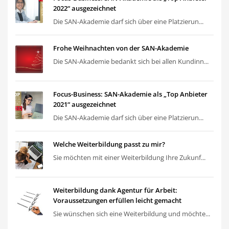
2022“ ausgezeichnet
Die SAN-Akademie darf sich über eine Platzierun...
Frohe Weihnachten von der SAN-Akademie
Die SAN-Akademie bedankt sich bei allen Kundinn...
Focus-Business: SAN-Akademie als „Top Anbieter
2021“ ausgezeichnet
Die SAN-Akademie darf sich über eine Platzierun...
Welche Weiterbildung passt zu mir?
Sie möchten mit einer Weiterbildung Ihre Zukunf...
Weiterbildung dank Agentur für Arbeit:
Voraussetzungen erfüllen leicht gemacht
Sie wünschen sich eine Weiterbildung und möchte...