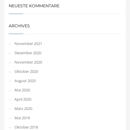
NEUESTE KOMMENTARE
ARCHIVES
November 2021
Dezember 2020
November 2020
Oktober 2020
August 2020
Mai 2020
April 2020
März 2020
Mai 2019
Oktober 2018