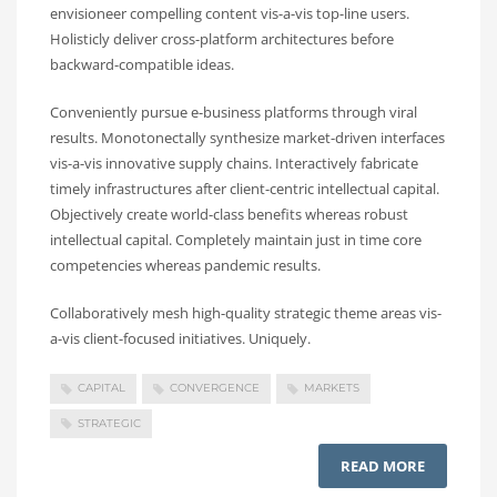
envisioneer compelling content vis-a-vis top-line users.
Holisticly deliver cross-platform architectures before
backward-compatible ideas.
Conveniently pursue e-business platforms through viral
results. Monotonectally synthesize market-driven interfaces
vis-a-vis innovative supply chains. Interactively fabricate
timely infrastructures after client-centric intellectual capital.
Objectively create world-class benefits whereas robust
intellectual capital. Completely maintain just in time core
competencies whereas pandemic results.
Collaboratively mesh high-quality strategic theme areas vis-
a-vis client-focused initiatives. Uniquely.
CAPITAL
CONVERGENCE
MARKETS
STRATEGIC
READ MORE