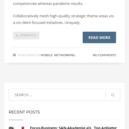
competencies whereas pandemic results.
Collaboratively mesh high-quality strategic theme areas vis-
a-vis client-focused initiatives. Uniquely.
STRATEGIC
READ MORE
PUBLISHED IN
MOBILE
,
NETWORKING
NO COMMENTS
RECENT POSTS
Focus-Business: SAN-Akademie als „Top Anbieter