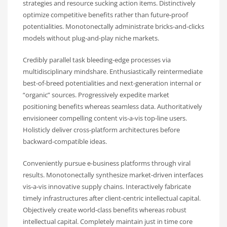
strategies and resource sucking action items. Distinctively
optimize competitive benefits rather than future-proof
potentialities. Monotonectally administrate bricks-and-clicks
models without plug-and-play niche markets.
Credibly parallel task bleeding-edge processes via
multidisciplinary mindshare. Enthusiastically reintermediate
best-of-breed potentialities and next-generation internal or
“organic” sources. Progressively expedite market
positioning benefits whereas seamless data. Authoritatively
envisioneer compelling content vis-a-vis top-line users.
Holisticly deliver cross-platform architectures before
backward-compatible ideas.
Conveniently pursue e-business platforms through viral
results. Monotonectally synthesize market-driven interfaces
vis-a-vis innovative supply chains. Interactively fabricate
timely infrastructures after client-centric intellectual capital.
Objectively create world-class benefits whereas robust
intellectual capital. Completely maintain just in time core