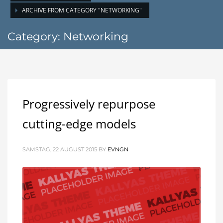
ARCHIVE FROM CATEGORY "NETWORKING"
Category: Networking
Progressively repurpose
cutting-edge models
SAMSTAG, 22 AUGUST 2015
BY
EVNGN