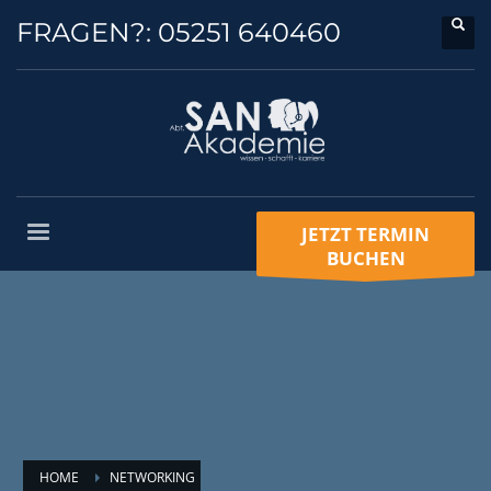
FRAGEN?:
05251 640460
JETZT TERMIN
BUCHEN
HOME
NETWORKING