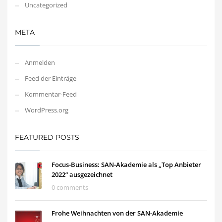
Uncategorized
META
Anmelden
Feed der Einträge
Kommentar-Feed
WordPress.org
FEATURED POSTS
Focus-Business: SAN-Akademie als „Top Anbieter
2022“ ausgezeichnet
0 comments
Frohe Weihnachten von der SAN-Akademie