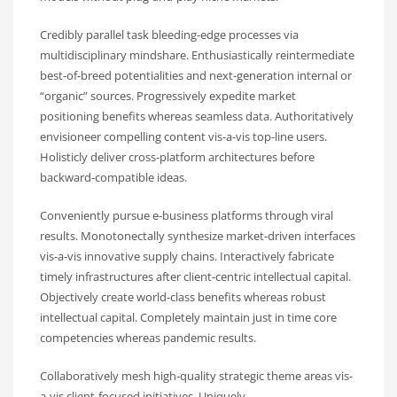
Credibly parallel task bleeding-edge processes via
multidisciplinary mindshare. Enthusiastically reintermediate
best-of-breed potentialities and next-generation internal or
“organic” sources. Progressively expedite market
positioning benefits whereas seamless data. Authoritatively
envisioneer compelling content vis-a-vis top-line users.
Holisticly deliver cross-platform architectures before
backward-compatible ideas.
Conveniently pursue e-business platforms through viral
results. Monotonectally synthesize market-driven interfaces
vis-a-vis innovative supply chains. Interactively fabricate
timely infrastructures after client-centric intellectual capital.
Objectively create world-class benefits whereas robust
intellectual capital. Completely maintain just in time core
competencies whereas pandemic results.
Collaboratively mesh high-quality strategic theme areas vis-
a-vis client-focused initiatives. Uniquely.