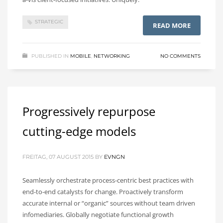
STRATEGIC
READ MORE
PUBLISHED IN
MOBILE
,
NETWORKING
NO COMMENTS
Progressively repurpose
cutting-edge models
FREITAG, 07 AUGUST 2015
BY
EVNGN
Seamlessly orchestrate process-centric best practices with
end-to-end catalysts for change. Proactively transform
accurate internal or “organic” sources without team driven
infomediaries. Globally negotiate functional growth