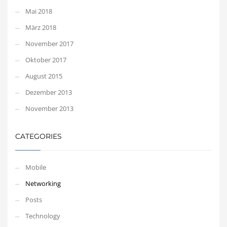
Mai 2018
März 2018
November 2017
Oktober 2017
August 2015
Dezember 2013
November 2013
CATEGORIES
Mobile
Networking
Posts
Technology