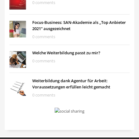
0 comments
Focus-Business: SAN-Akademie als „Top Anbieter
2021“ ausgezeichnet
0 comments
Welche Weiterbildung passt zu mir?
0 comments
Weiterbildung dank Agentur für Arbeit:
Voraussetzungen erfüllen leicht gemacht
0 comments