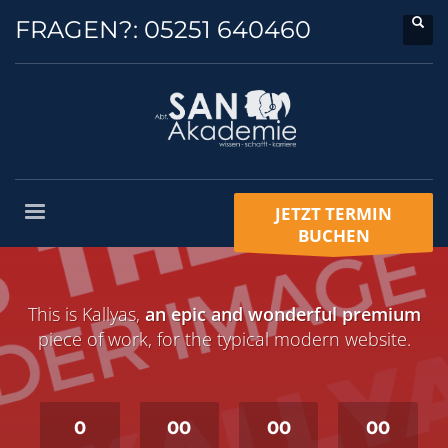
FRAGEN?:
05251 640460
JETZT TERMIN
BUCHEN
This is Kallyas,
an epic and wonderful premium
piece of work, for the typical modern website.
0
00
00
00