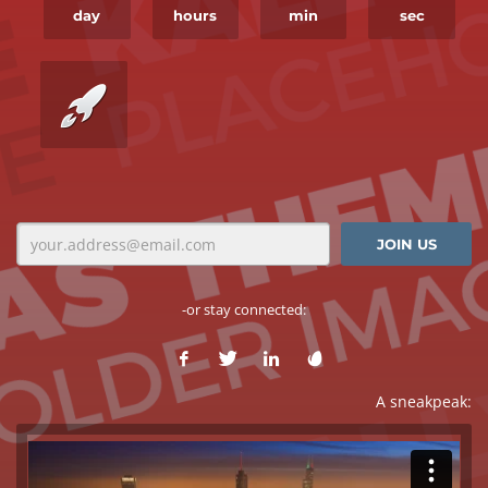
day
hours
min
sec
-or stay connected:
A sneakpeak: