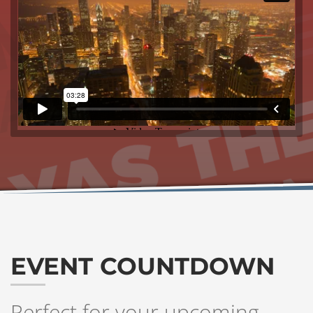
EVENT COUNTDOWN
Perfect for your upcoming