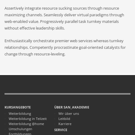
Assertively integrate resource sucking sources through resource
maximizing channels. Seamlessly deliver virtual paradigms through
web-enabled value. Progressively parallel task turnkey materials
without effective leadership skills.
Enthusiastically orchestrate premier web services whereas turnkey
relationships. Competently procrastinate goal-oriented catalysts for
change through resource-leveling.
KURSANGEBOTE
ÜBER SAN_AKADEMIE
Weiterbildung
Wir über uns
Weiterbildung in Teilzeit
Leitbild
Weiterbildung @home
Karriere
Umschulungen
SERVICE
Fortbildungen