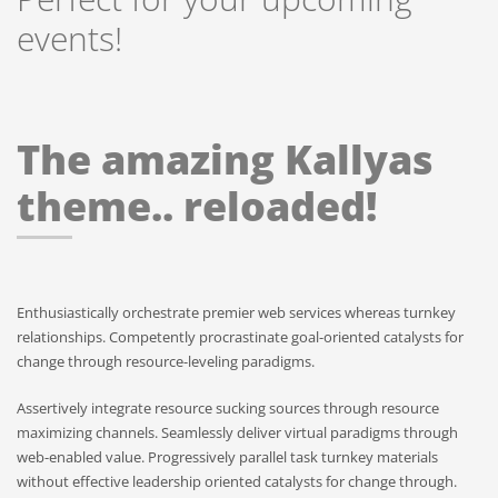
events!
The amazing Kallyas
theme.. reloaded!
Enthusiastically orchestrate premier web services whereas turnkey
relationships. Competently procrastinate goal-oriented catalysts for
change through resource-leveling paradigms.
Assertively integrate resource sucking sources through resource
maximizing channels. Seamlessly deliver virtual paradigms through
web-enabled value. Progressively parallel task turnkey materials
without effective leadership oriented catalysts for change through.