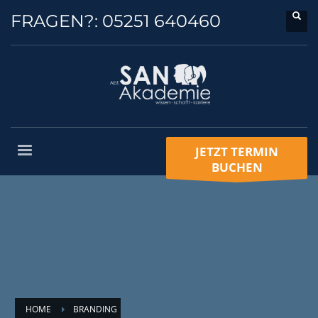
FRAGEN?:
05251 640460
JETZT TERMIN
BUCHEN
HOME
BRANDING