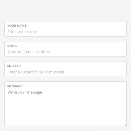
YOUR NAME
EMAIL
SUBJECT
MESSAGE