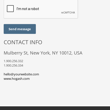
Send message
CONTACT INFO
Mulberry St, New York, NY 10012, USA
1.900.256.332
1.900.256.334
hello@yourwebsite.com
www.hogash.com