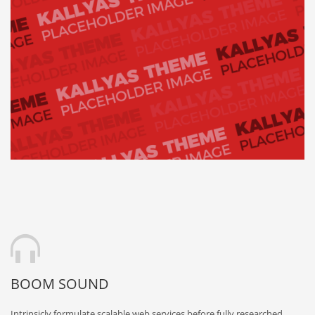
BOOM SOUND
Intrinsicly formulate scalable web services before fully researched