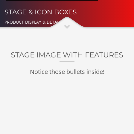
STAGE & ICON BOXES
PRODUCT DISPLAY & DETAILED
STAGE IMAGE WITH FEATURES
Notice those bullets inside!