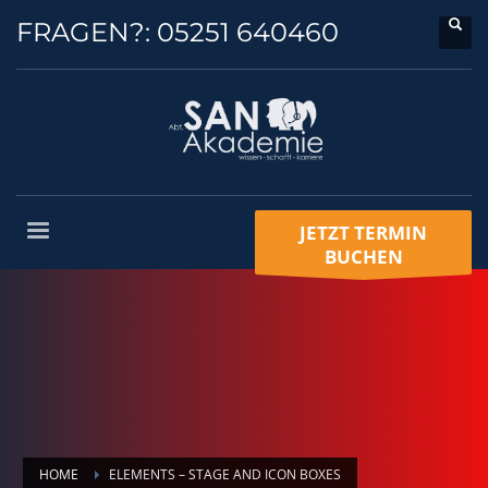
FRAGEN?:
05251 640460
JETZT TERMIN
BUCHEN
HOME
ELEMENTS – STAGE AND ICON BOXES