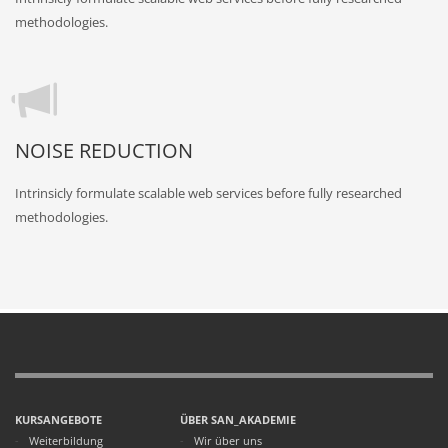
methodologies.
NOISE REDUCTION
Intrinsicly formulate scalable web services before fully researched
methodologies.
KURSANGEBOTE
ÜBER SAN_AKADEMIE
Weiterbildung
Wir über uns