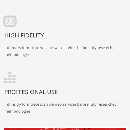
HIGH FIDELITY
Intrinsicly formulate scalable web services before fully researched
methodologies.
PROFFESIONAL USE
Intrinsicly formulate scalable web services before fully researched
methodologies.