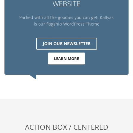
WEBSITE
Packed with all the goodies you can get, Kallyas
is our flagship WordPress Theme
JOIN OUR NEWSLETTER
LEARN MORE
ACTION BOX / CENTERED