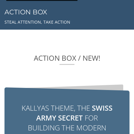
ACTION BOX
STEAL ATTENTION, TAKE ACTION
ACTION BOX / NEW!
KALLYAS THEME, THE
SWISS
ARMY SECRET
FOR
BUILDING THE MODERN