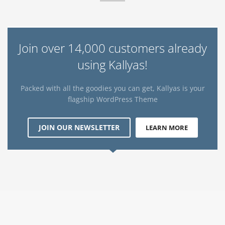
Join over 14,000 customers already
using Kallyas!
Packed with all the goodies you can get, Kallyas is your
flagship WordPress Theme
JOIN OUR NEWSLETTER
LEARN MORE