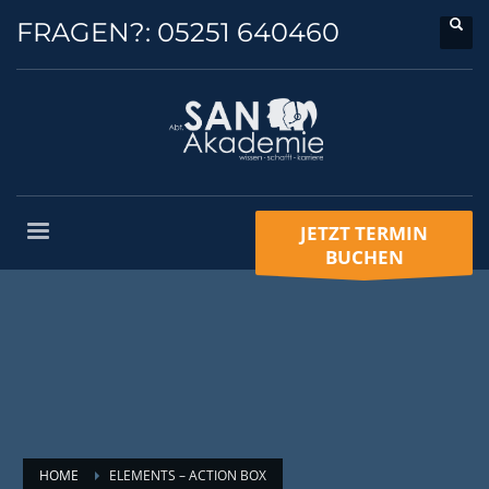
FRAGEN?:
05251 640460
JETZT TERMIN
BUCHEN
HOME
ELEMENTS – ACTION BOX