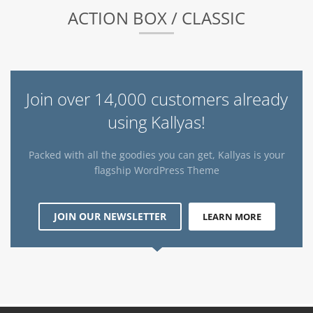
ACTION BOX / CLASSIC
Join over 14,000 customers already
using Kallyas!
Packed with all the goodies you can get, Kallyas is your
flagship WordPress Theme
JOIN OUR NEWSLETTER
LEARN MORE